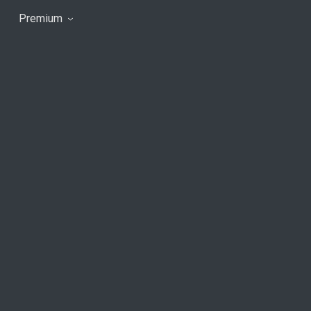
Premium