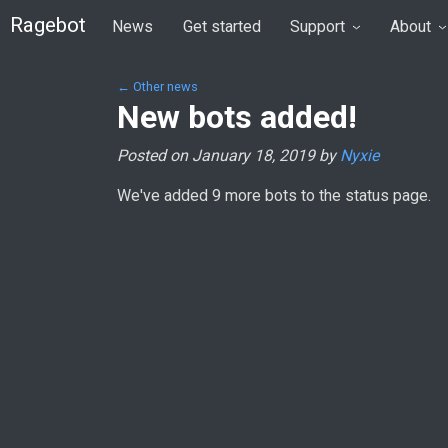
Ragebot
News
Get started
Support
About
← Other news
New bots added!
Posted on January 18, 2019 by
Nyxie
We've added 9 more bots to the status page.